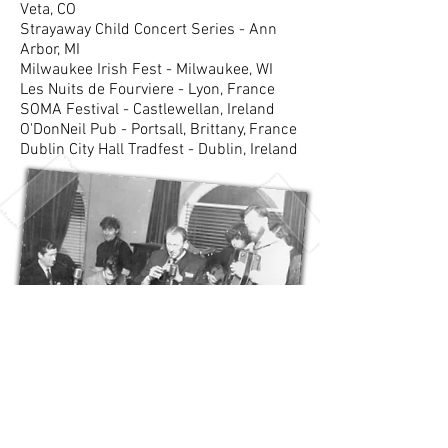
Veta, CO
Strayaway Child Concert Series - Ann
Arbor, MI
Milwaukee Irish Fest - Milwaukee, WI
Les Nuits de Fourviere - Lyon, France
SOMA Festival - Castlewellan, Ireland
O'DonNeil Pub - Portsall, Brittany, France
Dublin City Hall Tradfest - Dublin, Ireland