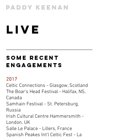
Paddy Keenan
Live
some Recent
Engagements
2017
Celtic Connections - Glasgow, Scotland
The Boar's Head Festival - Halifax, NS,
Canada
Samhain Festival - St. Petersburg,
Russia
Irish Cultural Centre Hammersmith -
London, UK
Salle Le Palace - Lillers, France
Spanish Peakes Int'l Celtic Fest - La