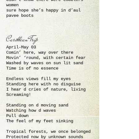
women
sure hope she’s happy in d’aul
pavee boots
Caribbean Trip
April-May 03
Comin’ here, way over there
Movin’ ‘round, with certain fear
Washed by waves on sun lit sand
Time is of no essence
Endless views fill my eyes
Standing here with no disguise
I hear d cries of nature, living
Screaming!
Standing on d moving sand
Watching how d waves
Pull down
The feel of my feet sinking
Tropical forests, we once belonged
Protected now by unknown sounds