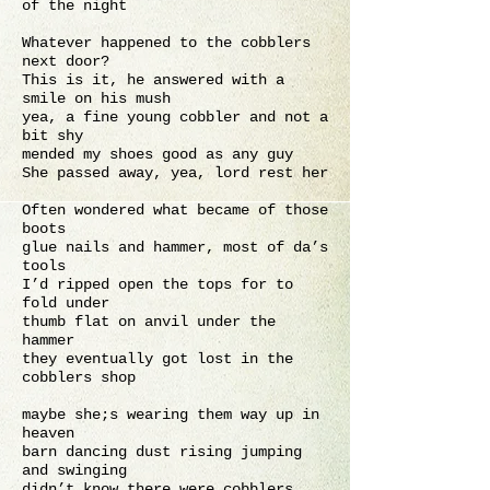
of the night
Whatever happened to the cobblers
next door?
This is it, he answered with a
smile on his mush
yea, a fine young cobbler and not a
bit shy
mended my shoes good as any guy
She passed away, yea, lord rest her
Often wondered what became of those
boots
glue nails and hammer, most of da’s
tools
I’d ripped open the tops for to
fold under
thumb flat on anvil under the
hammer
they eventually got lost in the
cobblers shop
maybe she;s wearing them way up in
heaven
barn dancing dust rising jumping
and swinging
didn’t know there were cobblers