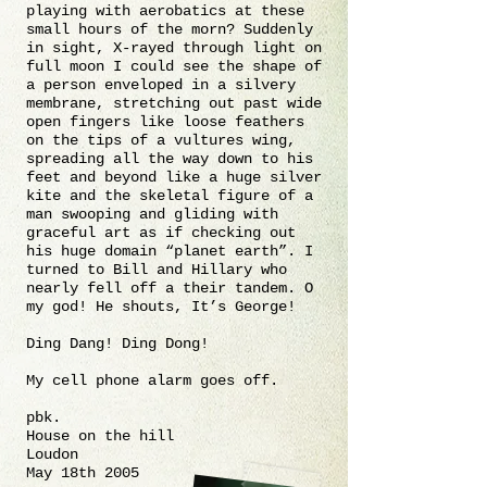
playing with aerobatics at these
small hours of the morn? Suddenly
in sight, X-rayed through light on
full moon I could see the shape of
a person enveloped in a silvery
membrane, stretching out past wide
open fingers like loose feathers
on the tips of a vultures wing,
spreading all the way down to his
feet and beyond like a huge silver
kite and the skeletal figure of a
man swooping and gliding with
graceful art as if checking out
his huge domain “planet earth”. I
turned to Bill and Hillary who
nearly fell off a their tandem. O
my god! He shouts, It’s George!
Ding Dang! Ding Dong!
My cell phone alarm goes off.
pbk.
House on the hill
Loudon
May 18th 2005