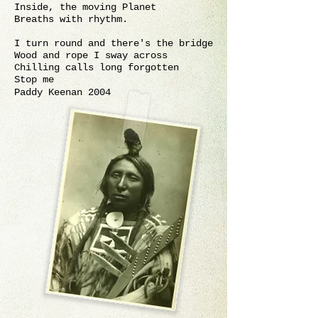
Inside, the moving Planet
Breaths with rhythm.
I turn round and there's the bridge
Wood and rope I sway across
Chilling calls long forgotten
Stop me
Paddy Keenan 2004