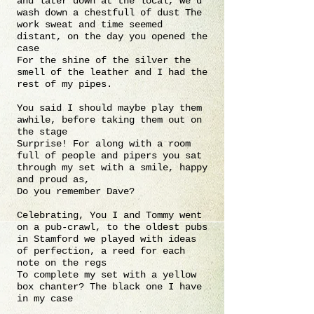
and later down at the local, we’d
wash down a chestfull of dust The
work sweat and time seemed
distant, on the day you opened the
case
For the shine of the silver the
smell of the leather and I had the
rest of my pipes.
You said I should maybe play them
awhile, before taking them out on
the stage
Surprise! For along with a room
full of people and pipers you sat
through my set with a smile, happy
and proud as,
Do you remember Dave?
Celebrating, You I and Tommy went
on a pub-crawl, to the oldest pubs
in Stamford we played with ideas
of perfection, a reed for each
note on the regs
To complete my set with a yellow
box chanter? The black one I have
in my case