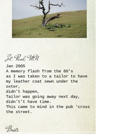
St. Paul, MN
Jan 2005
A memory flash from the 60’s
as I was taken to a tailor to have
my leather coat sewn under the
oxter,
didn't happen,
Tailor was going away next day,
didn't’t have time.
This came to mind in the pub ‘cross
the street.
Boots