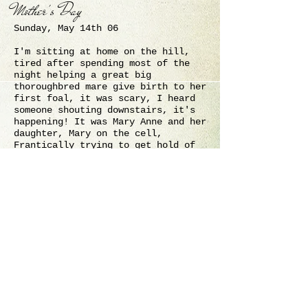
Mother's Day
Sunday, May 14th 06
I'm sitting at home on the hill,
tired after spending most of the
night helping a great big
thoroughbred mare give birth to her
first foal, it was scary, I heard
someone shouting downstairs, it's
happening! It was Mary Anne and her
daughter, Mary on the cell,
Frantically trying to get hold of
Carol, who had decided to go for a
walk, after spending nights on
alert!
Spin on her side, her butt against
the sliding door pushing it
outwards making it near impossible
to slide the door open, with the
foals legs and head being pushed
very close to the corner of the
barn and likely to be crushed. I
only realized how much I cursed and
swore at those doors and the person