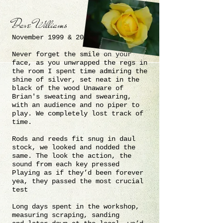
Dave Williams
November 1999 & 2000
Never forget the smile on your
face, as you unwrapped the regs in
the room I spent time admiring the
shine of silver, set neat in the
black of the wood Unaware of
Brian's sweating and swearing,
with an audience and no piper to
play. We completely lost track of
time.
Rods and reeds fit snug in daul
stock, we looked and nodded the
same
. The look the action, the
sound from each key pressed
Playing as if they’d been forever
yea, they passed the most crucial
test
Long days spent in the workshop,
measuring scraping, sanding