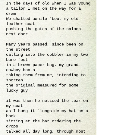
In the days of old when I was young
a tailor I met on the way for a
dram
We chatted awhile ‘bout my old
leather coat
pushing the gates of the saloon
next door
Many years passed, since been on
the street
calling into the cobbler in my two
bare feet
in a brown paper bag, my grand
cowboy boots
taking them from me, intending to
shorten
the original measured for some
lucky guy
it was then he noticed the tear on
my coat
as I hung it ‘longside my hat on a
hook
sitting at the bar ordering the
drops
talked all day long, through most