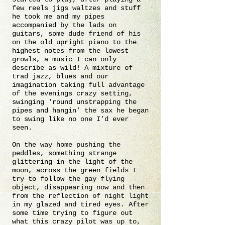
few reels jigs waltzes and stuff
he took me and my pipes
accompanied by the lads on
guitars, some dude friend of his
on the old upright piano to the
highest notes from the lowest
growls, a music I can only
describe as wild! A mixture of
trad jazz, blues and our
imagination taking full advantage
of the evenings crazy setting,
swinging 'round unstrapping the
pipes and hangin’ the sax he began
to swing like no one I’d ever
seen.
On the way home pushing the
peddles, something strange
glittering in the light of the
moon, across the green fields I
try to follow the gay flying
object, disappearing now and then
from the reflection of night light
in my glazed and tired eyes. After
some time trying to figure out
what this crazy pilot was up to,