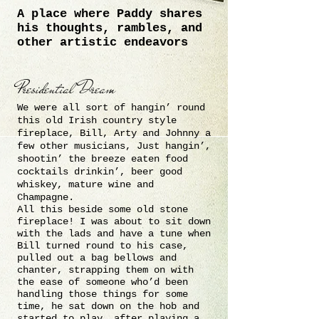
A place where Paddy shares
his thoughts,
rambles, and
other artistic endeavors
Presidential Dream
We were all sort of hangin’ round
this old Irish country style
fireplace, Bill, Arty and Johnny a
few other musicians, Just hangin’,
shootin’ the breeze eaten food
cocktails drinkin’, beer good
whiskey, mature wine and
Champagne.
All this beside some old stone
fireplace! I was about to sit down
with the lads and have a tune when
Bill turned round to his case,
pulled out a bag bellows and
chanter, strapping them on with
the ease of someone who’d been
handling those things for some
time, he sat down on the hob and
started to play, after playing a