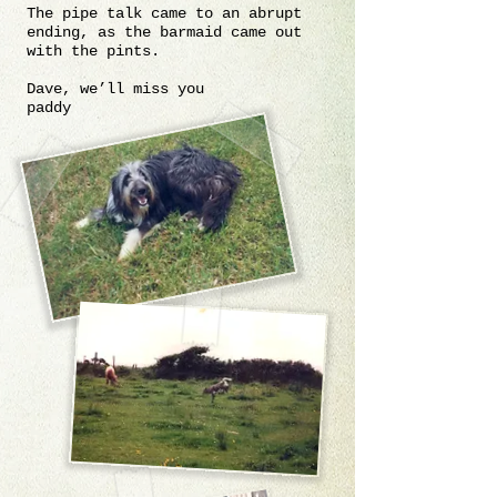
The pipe talk came to an abrupt
ending, as the barmaid came out
with the pints.
Dave, we’ll miss you
paddy