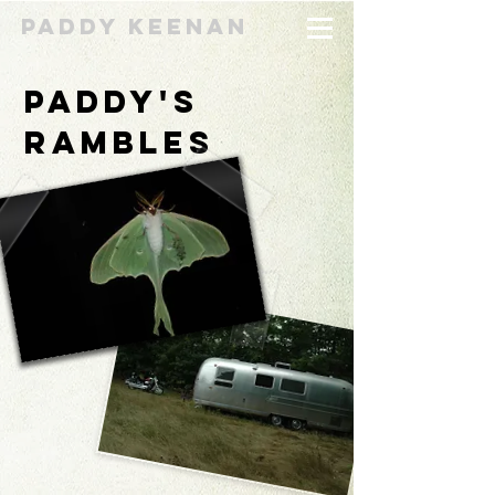
Paddy Keenan
Paddy's
Rambles