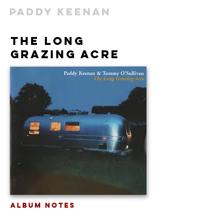
Paddy Keenan
The Long
Grazing Acre
Album Notes